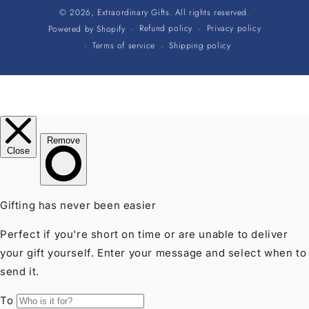
© 2026,
Extraordinary Gifts
. All rights reserved.
Refund policy
Privacy policy
Powered by Shopify
Terms of service
Shipping policy