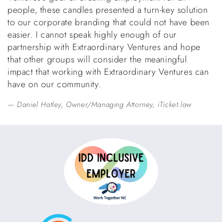
people, these candles presented a turn-key solution
to our corporate branding that could not have been
easier. I cannot speak highly enough of our
partnership with Extraordinary Ventures and hope
that other groups will consider the meaningful
impact that working with Extraordinary Ventures can
have on our community.
Daniel Hatley, Owner/Managing Attorney, iTicket.law