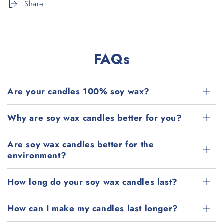
Share
FAQs
Are your candles 100% soy wax?
Why are soy wax candles better for you?
Are soy wax candles better for the
environment?
How long do your soy wax candles last?
How can I make my candles last longer?