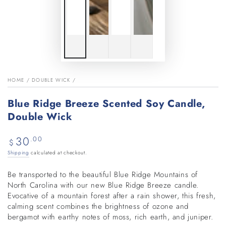
HOME
/
DOUBLE WICK
/
Blue Ridge Breeze Scented Soy Candle,
Double Wick
30
Regular
.00
$
price
Shipping
calculated at checkout.
Be transported to the beautiful Blue Ridge Mountains of
North Carolina with our new Blue Ridge Breeze candle.
Evocative of a mountain forest after a rain shower, this fresh,
calming scent combines the brightness of ozone and
bergamot with earthy notes of moss, rich earth, and juniper.