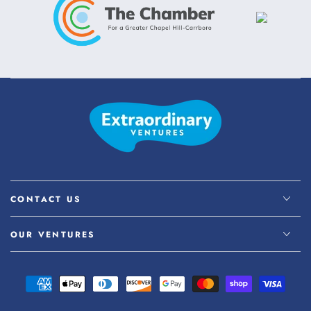
CONTACT US
OUR VENTURES
Payment
methods