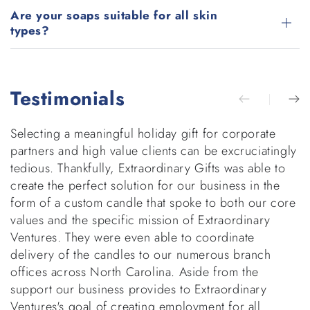
Are your soaps suitable for all skin
types?
Testimonials
Selecting a meaningful holiday gift for corporate
E
partners and high value clients can be excruciatingly
g
tedious. Thankfully, Extraordinary Gifts was able to
w
create the perfect solution for our business in the
b
form of a custom candle that spoke to both our core
h
values and the specific mission of Extraordinary
v
Ventures. They were even able to coordinate
di
delivery of the candles to our numerous branch
r
offices across North Carolina. Aside from the
p
support our business provides to Extraordinary
t
Ventures's goal of creating employment for all
d