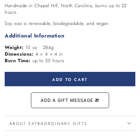
Handmade in Chapel Hill, North Carolina, burns up to 22
hours.
Soy wax is renewable, biodegradable, and vegan.
Additional Information
Weight:
10 oz • 284g
Dimensions:
4 × 4 × 4 in
Burn Time:
up to 30 hours
ADD TO CART
ABOUT EXTRAORDINARY GIFTS