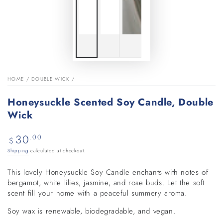
HOME
/
DOUBLE WICK
/
Honeysuckle Scented Soy Candle, Double
Wick
30
Regular
.00
$
price
Shipping
calculated at checkout.
This lovely Honeysuckle Soy Candle enchants with notes of
bergamot, white lilies, jasmine, and rose buds. Let the soft
scent fill your home with a peaceful summery aroma.
Soy wax is renewable, biodegradable, and vegan.