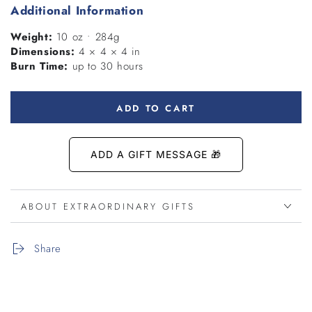
Additional Information
Weight:
10 oz • 284g
Dimensions:
4 × 4 × 4 in
Burn Time:
up to 30 hours
ADD TO CART
ABOUT EXTRAORDINARY GIFTS
Share