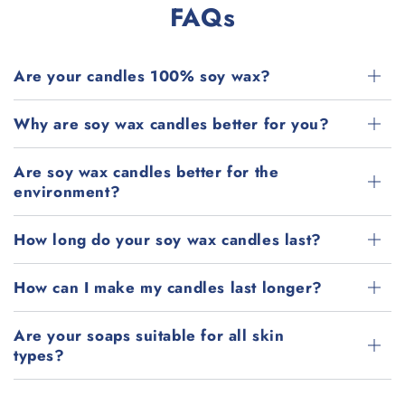
FAQs
Are your candles 100% soy wax?
Why are soy wax candles better for you?
Are soy wax candles better for the
environment?
How long do your soy wax candles last?
How can I make my candles last longer?
Are your soaps suitable for all skin
types?