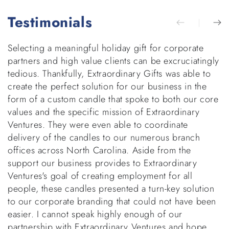
Testimonials
Selecting a meaningful holiday gift for corporate
E
partners and high value clients can be excruciatingly
g
tedious. Thankfully, Extraordinary Gifts was able to
w
create the perfect solution for our business in the
b
form of a custom candle that spoke to both our core
h
values and the specific mission of Extraordinary
v
Ventures. They were even able to coordinate
di
delivery of the candles to our numerous branch
r
offices across North Carolina. Aside from the
p
support our business provides to Extraordinary
t
Ventures's goal of creating employment for all
d
people, these candles presented a turn-key solution
to our corporate branding that could not have been
easier. I cannot speak highly enough of our
partnership with Extraordinary Ventures and hope