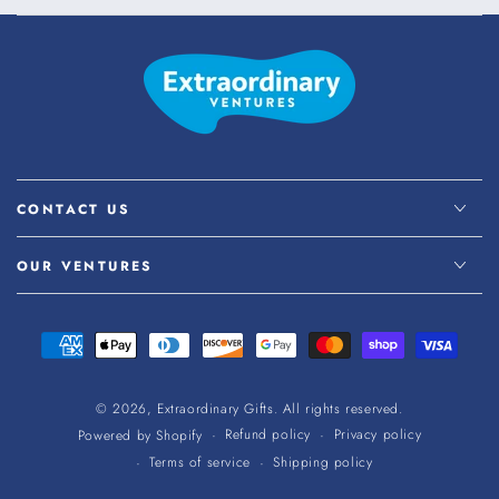
CONTACT US
OUR VENTURES
Payment
methods
© 2026,
Extraordinary Gifts
. All rights reserved.
Refund policy
Privacy policy
Powered by Shopify
Terms of service
Shipping policy