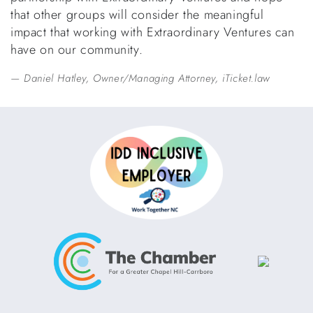
that other groups will consider the meaningful
impact that working with Extraordinary Ventures can
have on our community.
Daniel Hatley, Owner/Managing Attorney, iTicket.law