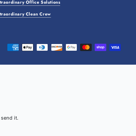
traordinary Office Solutions
traordinary Clean Crew