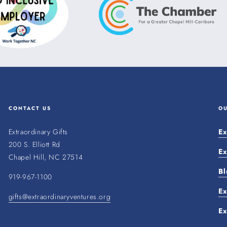
CONTACT US
O
Extraordinary Gifts
Ex
200 S. Elliott Rd
Ex
Chapel Hill, NC 27514
Bl
919-967-1100
Ex
gifts@extraordinaryventures.org
Ex