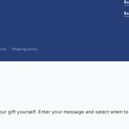
Ex
Ex
Payment
vice
Shipping policy
methods