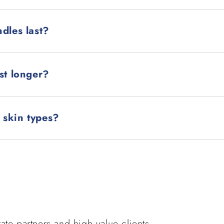
dles last?
st longer?
l skin types?
ate partners and high value clients