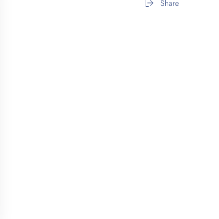
Share