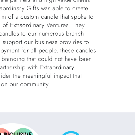
raordinary Gifts was able to create
orm of a custom candle that spoke to
 of Extraordinary Ventures. They
 candles to our numerous branch
e support our business provides to
loyment for all people, these candles
e branding that could not have been
artnership with Extraordinary
ider the meaningful impact that
e on our community.
w