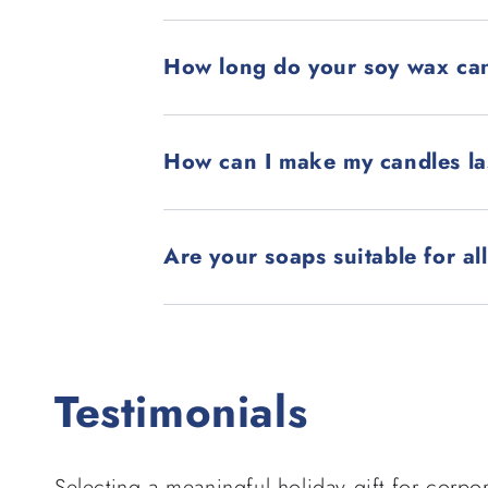
How long do your soy wax can
How can I make my candles la
Are your soaps suitable for al
Testimonials
Selecting a meaningful holiday gift for corpor