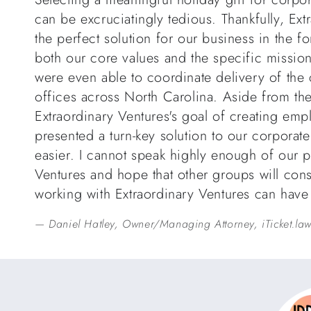
can be excruciatingly tedious. Thankfully, Ext
the perfect solution for our business in the f
both our core values and the specific mission
were even able to coordinate delivery of the
offices across North Carolina. Aside from th
Extraordinary Ventures's goal of creating emp
presented a turn-key solution to our corporat
easier. I cannot speak highly enough of our p
Ventures and hope that other groups will cons
working with Extraordinary Ventures can hav
Daniel Hatley, Owner/Managing Attorney, iTicket.la