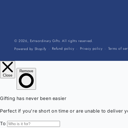
© 2026,
Extraordinary Gifts
. All rights reserved.
Refund policy
Privacy policy
Terms of ser
Powered by Shopify