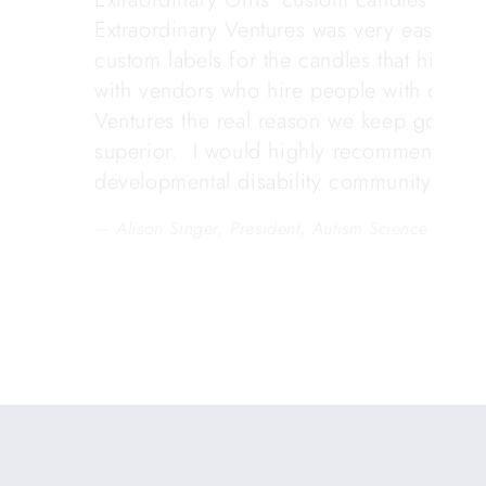
Extraordinary Ventures was very easy to 
custom labels for the candles that highli
with vendors who hire people with develop
Ventures the real reason we keep going b
superior. I would highly recommend the
developmental disability community.
Alison Singer, President, Autism Science Found