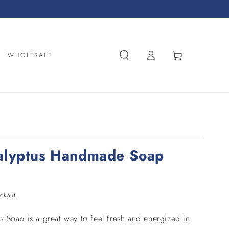
Log
Cart
WHOLESALE
in
alyptus Handmade Soap
ckout.
 Soap is a great way to feel fresh and energized in