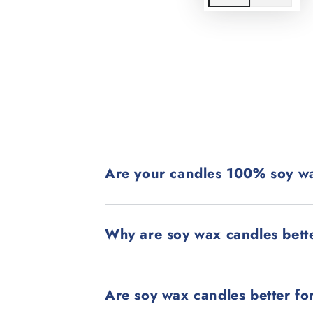
Are your candles 100% soy w
Why are soy wax candles bett
Are soy wax candles better fo