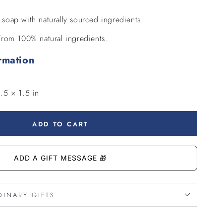
g soap with naturally sourced ingredients.
rom 100% natural ingredients.
rmation
.5 × 1.5 in
ADD TO CART
DINARY GIFTS