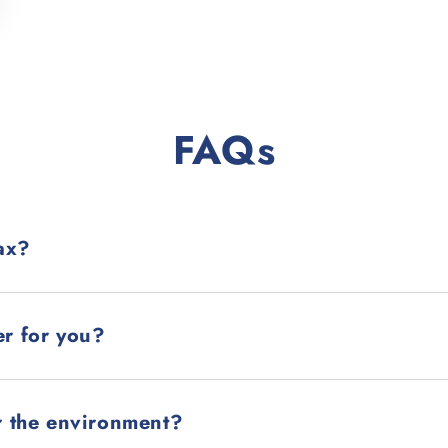
FAQs
ax?
er for you?
r the environment?