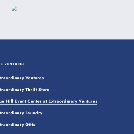
UR VENTURES
traordinary Ventures
traordinary Thrift Store
ue Hill Event Center at Extraordinary Ventures
traordinary Laundry
traordinary Gifts