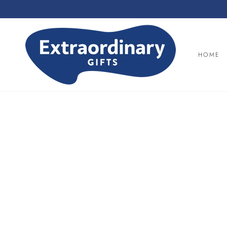
SKIP TO
CONTENT
HOME
SKIP TO PRODUCT
INFORMATION