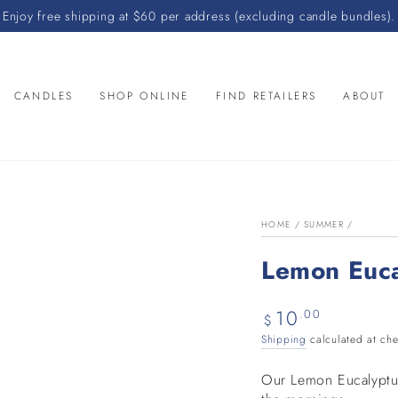
Enjoy free shipping at $60 per address (excluding candle bundles).
CANDLES
SHOP ONLINE
FIND RETAILERS
ABOUT
HOME
/
SUMMER
/
Lemon Euc
10
Regular
.00
$
price
Shipping
calculated at che
Our Lemon Eucalyptus