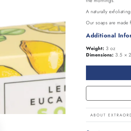
the mornings.
A naturally exfoliatin
Our soaps are made f
Additional Info
Weight:
3 oz
Dimensions:
3.5 × 2
ABOUT EXTRAOR