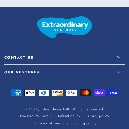
CONTACT US
OUR VENTURES
Payment
methods
© 2026,
Extraordinary Gifts
. All rights reserved.
Refund policy
Privacy policy
Powered by Shopify
Terms of service
Shipping policy