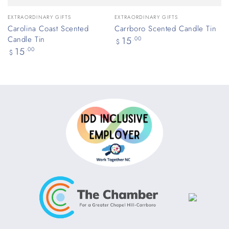
Vendor:
Vendor:
EXTRAORDINARY GIFTS
EXTRAORDINARY GIFTS
Carolina Coast Scented
Carrboro Scented Candle Tin
Candle Tin
Regular
15
.00
$
price
Regular
15
.00
$
price