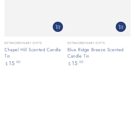
Vendor:
Vendor:
EXTRAORDINARY GIFTS
EXTRAORDINARY GIFTS
Chapel Hill Scented Candle
Blue Ridge Breeze Scented
Tin
Candle Tin
Regular
Regular
15
.00
15
.00
$
$
price
price