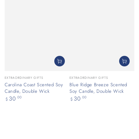
Vendor:
Vendor:
EXTRAORDINARY GIFTS
EXTRAORDINARY GIFTS
Carolina Coast Scented Soy
Blue Ridge Breeze Scented
Candle, Double Wick
Soy Candle, Double Wick
Regular
Regular
30
.00
30
.00
$
$
price
price